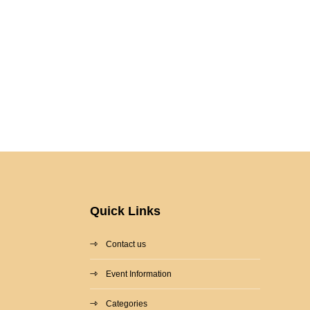
Quick Links
Contact us
Event Information
Categories