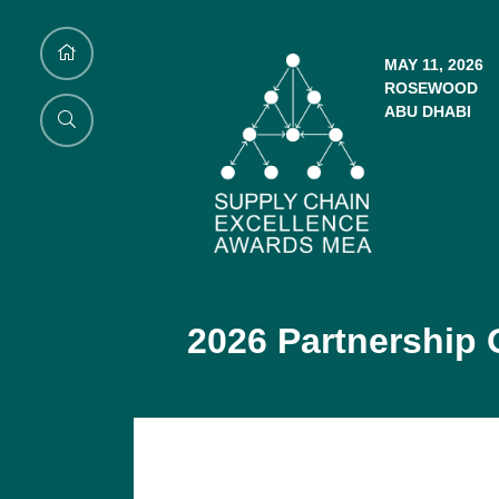
MAY 11, 2026
ROSEWOOD
ABU DHABI
2026 Partnership 