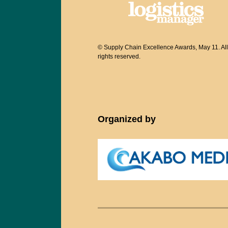
© Supply Chain Excellence Awards, May 11. All
rights reserved.
Organized by