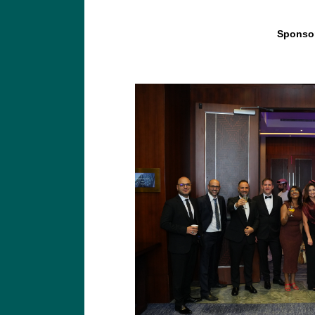
Sponsor