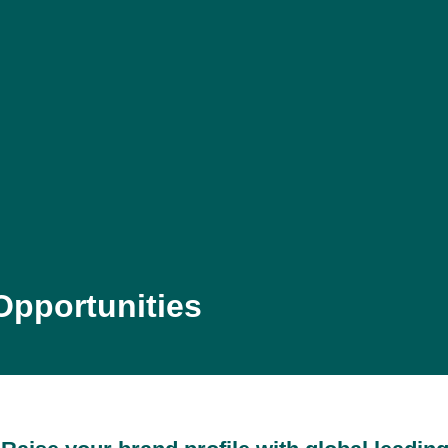
Opportunities