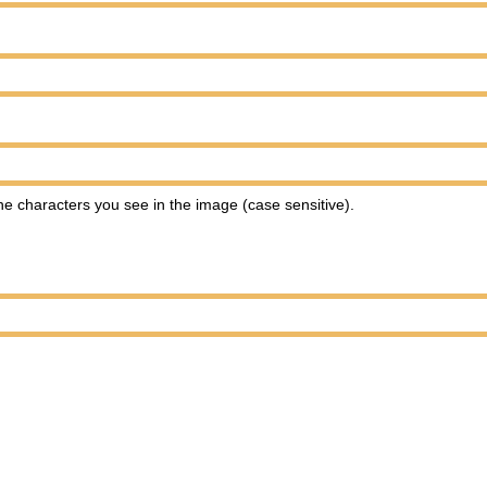
e characters you see in the image (case sensitive).