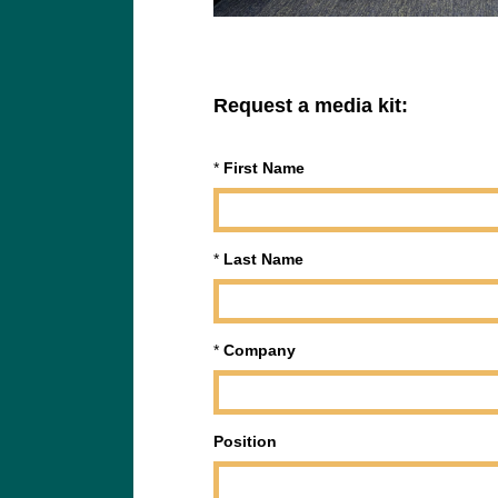
Request a media kit:
*
First Name
*
Last Name
*
Company
Position