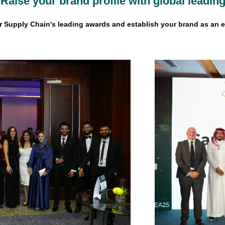
Raise your brand profile with global leadi
 Supply Chain's leading awards and establish your brand as an e