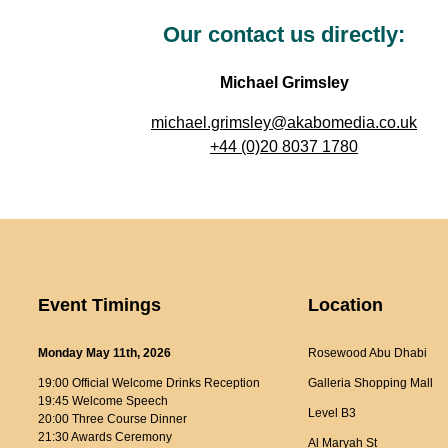
Our contact us directly:
Michael Grimsley
michael.grimsley@akabomedia.co.uk
+44 (0)20 8037 1780
Event Timings
Location
Monday May 11th, 2026
Rosewood Abu Dhabi
19:00 Official Welcome Drinks Reception
Galleria Shopping Mall
19:45 Welcome Speech
Level B3
20:00 Three Course Dinner
21:30 Awards Ceremony
Al Maryah St