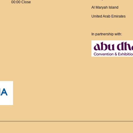
00:00 Close
Al Maryah Island
United Arab Emirates
In partnership with: