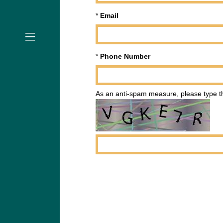
*
Email
*
Phone Number
As an anti-spam measure, please type th