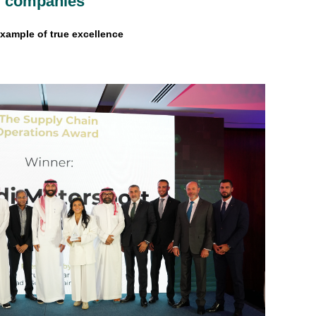
ng companies
xample of true excellence