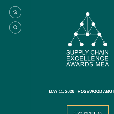
MAY 11, 2026 -
ROSEWOOD ABU 
2026 WINNERS