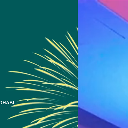
DHABI