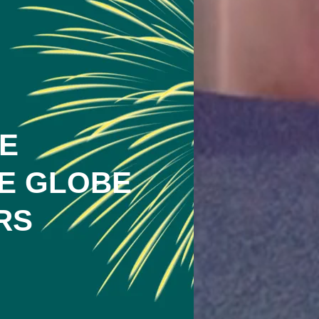
E
E GLOBE
RS