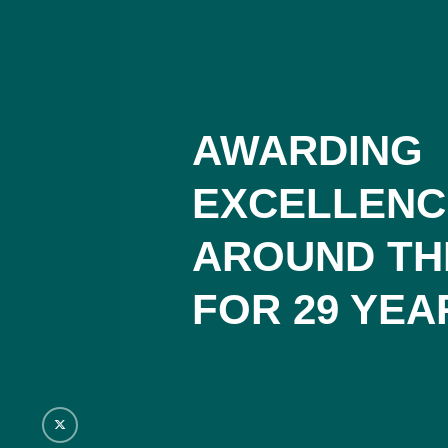
AWARDING
EXCELLENC
AROUND TH
FOR 29 YEA