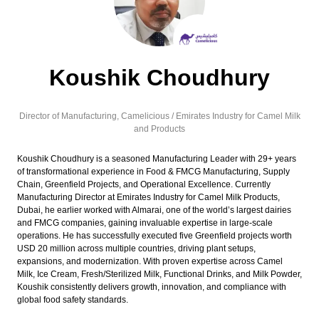
Koushik Choudhury
Director of Manufacturing,
Camelicious / Emirates Industry for Camel Milk
and Products
Koushik Choudhury is a seasoned Manufacturing Leader with 29+ years
of transformational experience in Food & FMCG Manufacturing, Supply
Chain, Greenfield Projects, and Operational Excellence. Currently
Manufacturing Director at Emirates Industry for Camel Milk Products,
Dubai, he earlier worked with Almarai, one of the world’s largest dairies
and FMCG companies, gaining invaluable expertise in large-scale
operations. He has successfully executed five Greenfield projects worth
USD 20 million across multiple countries, driving plant setups,
expansions, and modernization. With proven expertise across Camel
Milk, Ice Cream, Fresh/Sterilized Milk, Functional Drinks, and Milk Powder,
Koushik consistently delivers growth, innovation, and compliance with
global food safety standards.