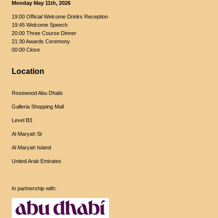
Monday May 11th, 2026
19:00 Official Welcome Drinks Reception
19:45 Welcome Speech
20:00 Three Course Dinner
21:30 Awards Ceremony
00:00 Close
Location
Rosewood Abu Dhabi
Galleria Shopping Mall
Level B3
Al Maryah St
Al Maryah Island
United Arab Emirates
In partnership with: