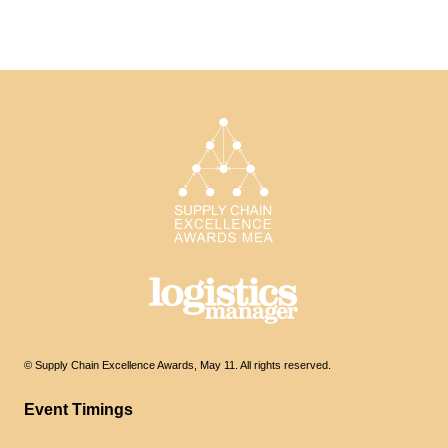
© Supply Chain Excellence Awards, May 11. All rights reserved.
Event Timings