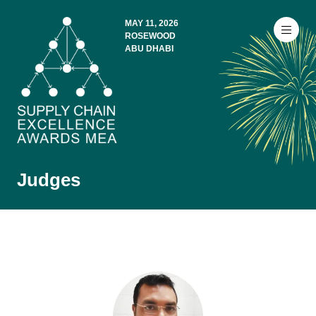
MAY 11, 2026
ROSEWOOD
ABU DHABI
Judges