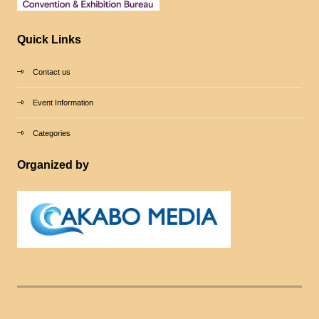
Quick Links
Contact us
Event Information
Categories
Organized by